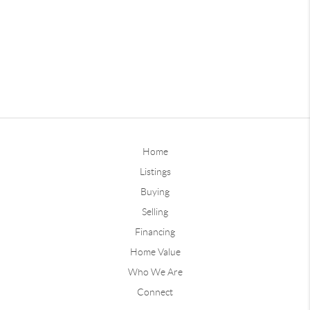
Home
Listings
Buying
Selling
Financing
Home Value
Who We Are
Connect