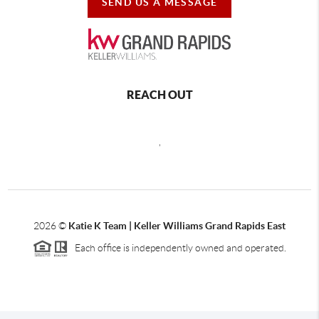
SEND US A MESSAGE
REACH OUT
,
2026
©
Katie K Team | Keller Williams Grand Rapids East
Each office is independently owned and operated.