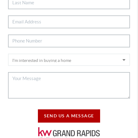
SEND US A MESSAGE