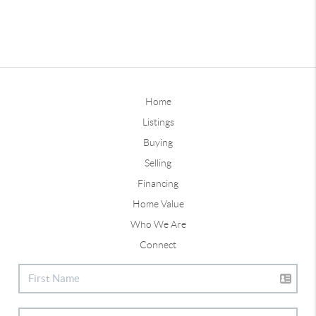
Home
Listings
Buying
Selling
Financing
Home Value
Who We Are
Connect