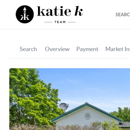
SEARC