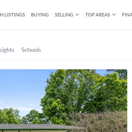
H LISTINGS
BUYING
SELLING
TOP AREAS
FIN