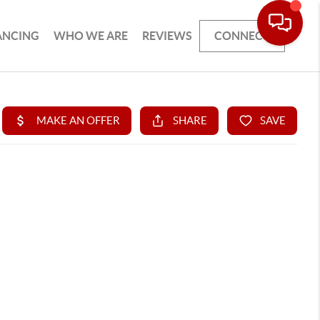
ANCING
WHO WE ARE
REVIEWS
CONNECT