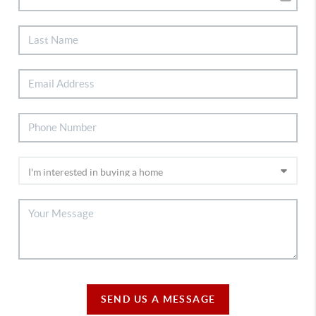
SEND US A MESSAGE