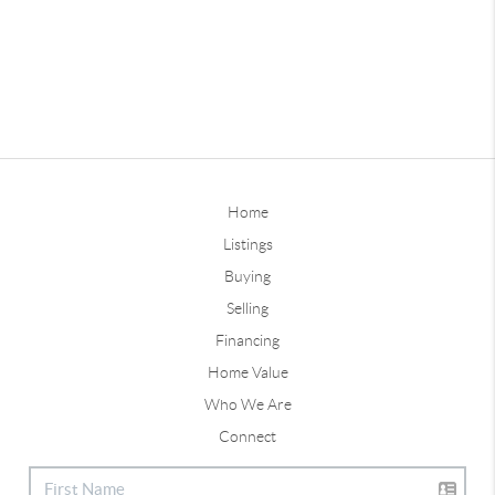
Home
Listings
Buying
Selling
Financing
Home Value
Who We Are
Connect