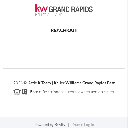
REACH OUT
,
2026
©
Katie K Team | Keller Williams Grand Rapids East
Each office is independently owned and operated.
Powered by
Brivity
Admin Log In