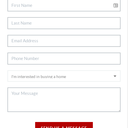
SEND US A MESSAGE