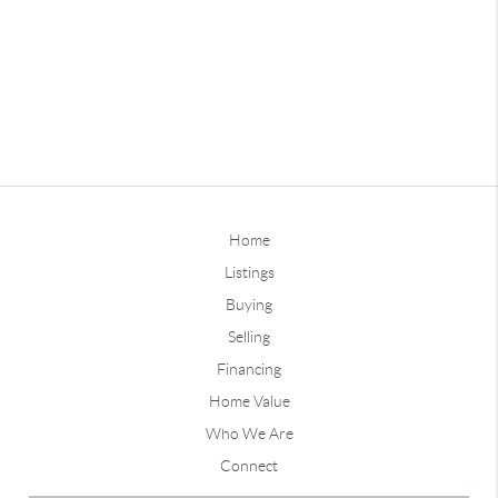
Home
Listings
Buying
Selling
Financing
Home Value
Who We Are
Connect