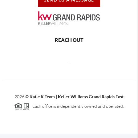
REACH OUT
,
2026
©
Katie K Team | Keller Williams Grand Rapids East
Each office is independently owned and operated.