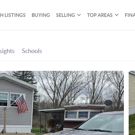
H LISTINGS
BUYING
SELLING
TOP AREAS
FIN