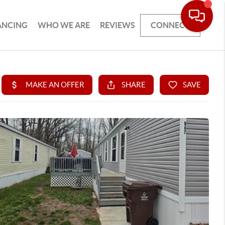
ANCING
WHO WE ARE
REVIEWS
CONNECT