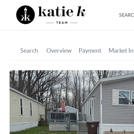
SEARC