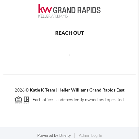
REACH OUT
,
2026
©
Katie K Team | Keller Williams Grand Rapids East
Each office is independently owned and operated.
Powered by
Brivity
Admin Log In