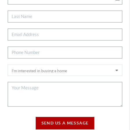
SEND US A MESSAGE