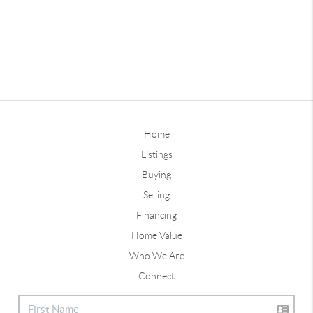
Home
Listings
Buying
Selling
Financing
Home Value
Who We Are
Connect