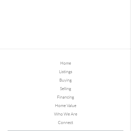
Home
Listings
Buying
Selling
Financing
Home Value
Who We Are
Connect