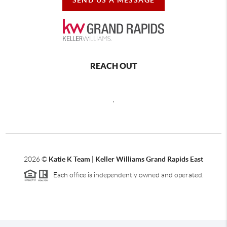
REACH OUT
,
2026
©
Katie K Team | Keller Williams Grand Rapids East
Each office is independently owned and operated.