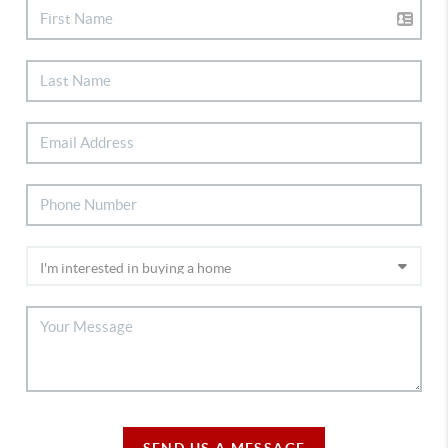
SEND US A MESSAGE